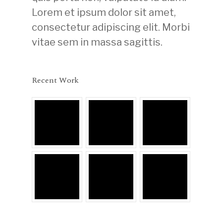
Lorem et ipsum dolor sit amet,
consectetur adipiscing elit. Morbi
vitae sem in massa sagittis.
Recent Work