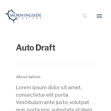
Auto Draft
About Salient
Lorem ipsum dolor sit amet,
consectetur elit porta.
Vestibulum ante justo, volutpat
quis porta non, vulputate id diam.