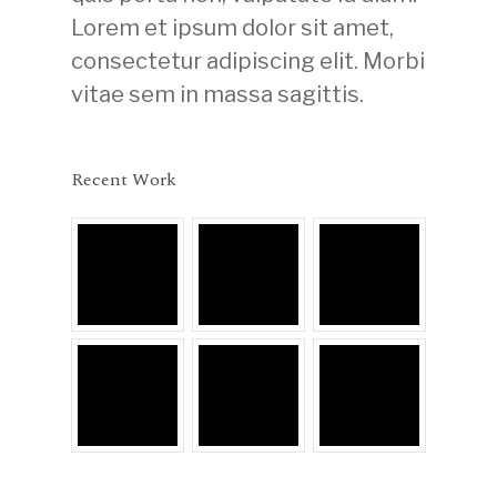
Lorem et ipsum dolor sit amet,
consectetur adipiscing elit. Morbi
vitae sem in massa sagittis.
Recent Work