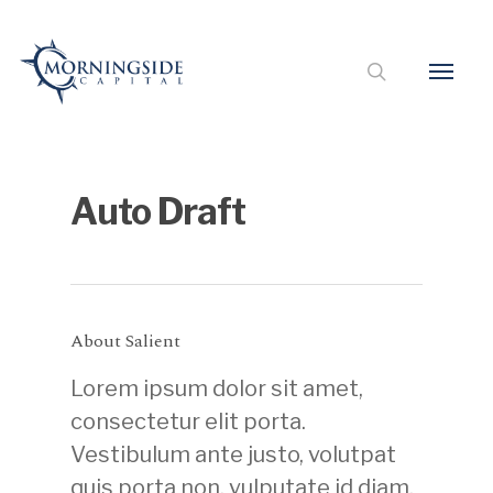
Auto Draft
About Salient
Lorem ipsum dolor sit amet,
consectetur elit porta.
Vestibulum ante justo, volutpat
quis porta non, vulputate id diam.